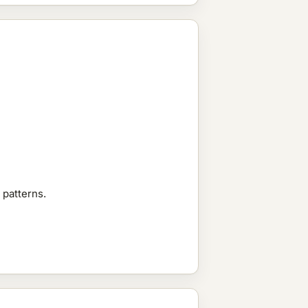
 patterns.