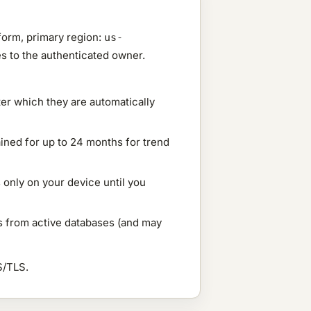
form, primary region:
us-
tes to the authenticated owner.
ter which they are automatically
ained for up to 24 months for trend
s only on your device until you
ys from active databases (and may
S/TLS.