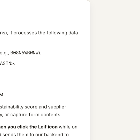
), it processes the following data
e.g.,
).
B08N5WRWNW
.
ASIN>
M.
tainability score and supplier
y, or capture form contents.
en you click the Leif icon
while on
and sends them to our backend to