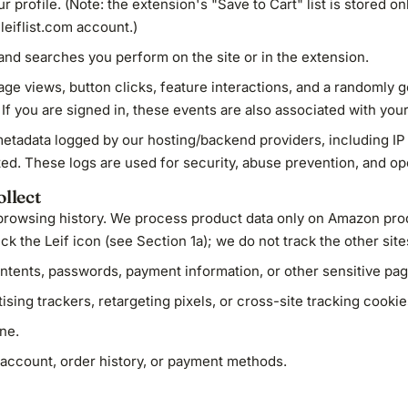
r profile. (Note: the extension's "Save to Cart" list is stored o
 leiflist.com account.)
nd searches you perform on the site or in the extension.
ge views, button clicks, feature interactions, and a randomly 
. If you are signed in, these events are also associated with your
tadata logged by our hosting/backend providers, including IP 
ed. These logs are used for security, abuse prevention, and ope
llect
 browsing history. We process product data only on Amazon pr
k the Leif icon (see Section 1a); we do not track the other sites
ntents, passwords, payment information, or other sensitive pag
ising trackers, retargeting pixels, or cross-site tracking cookie
ne.
ccount, order history, or payment methods.