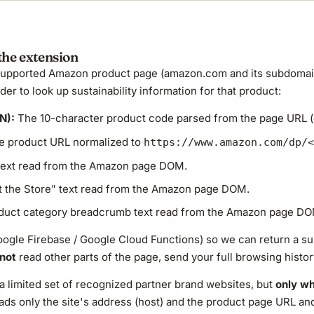
the extension
supported Amazon product page (amazon.com and its subdomains
er to look up sustainability information for that product:
N):
The 10-character product code parsed from the page URL (
 product URL normalized to
https://www.amazon.com/dp/<
 text read from the Amazon page DOM.
t the Store" text read from the Amazon page DOM.
uct category breadcrumb text read from the Amazon page DO
oogle Firebase / Google Cloud Functions) so we can return a sus
not
read other parts of the page, send your full browsing histor
a limited set of recognized partner brand websites, but
only wh
 reads only the site's address (host) and the product page URL 