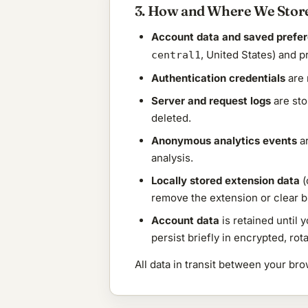
3. How and Where We Store
Account data and saved prefe
, United States) and p
central1
Authentication credentials
are 
Server and request logs
are sto
deleted.
Anonymous analytics events
ar
analysis.
Locally stored extension data
(
remove the extension or clear 
Account data
is retained until 
persist briefly in encrypted, ro
All data in transit between your b