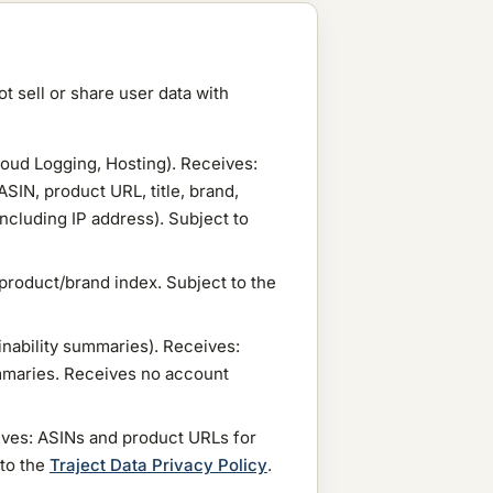
t sell or share user data with
loud Logging, Hosting). Receives:
ASIN, product URL, title, brand,
ncluding IP address). Subject to
product/brand index. Subject to the
inability summaries). Receives:
ummaries. Receives no account
ives: ASINs and product URLs for
 to the
Traject Data Privacy Policy
.