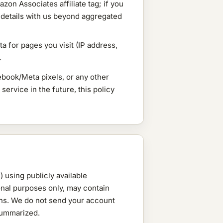
on Associates affiliate tag; if you
 details with us beyond aggregated
a for pages you visit (IP address,
.
book/Meta pixels, or any other
service in the future, this policy
 using publicly available
onal purposes only, may contain
ions. We do not send your account
 summarized.