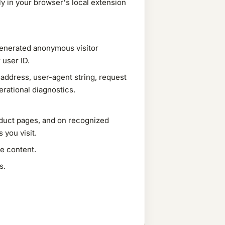
nly in your browser's local extension
generated anonymous visitor
 user ID.
address, user-agent string, request
rational diagnostics.
oduct pages, and on recognized
 you visit.
e content.
s.