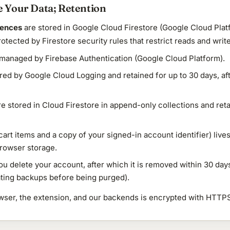
 Your Data; Retention
rences
are stored in Google Cloud Firestore (Google Cloud Plat
rotected by Firestore security rules that restrict reads and wri
managed by Firebase Authentication (Google Cloud Platform).
red by Google Cloud Logging and retained for up to 30 days, af
e stored in Cloud Firestore in append-only collections and ret
cart items and a copy of your signed-in account identifier) live
browser storage.
you delete your account, after which it is removed within 30 da
tating backups before being purged).
rowser, the extension, and our backends is encrypted with HTTP