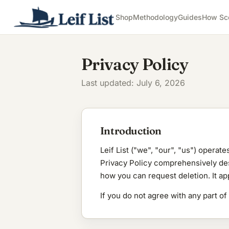
Shop
Methodology
Guides
How Sc
Privacy Policy
Last updated: July 6, 2026
Introduction
Leif List ("we", "our", "us") operate
Privacy Policy comprehensively desc
how you can request deletion. It ap
If you do not agree with any part of