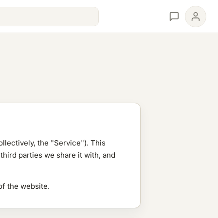
llectively, the "Service"). This
hird parties we share it with, and
of the website.