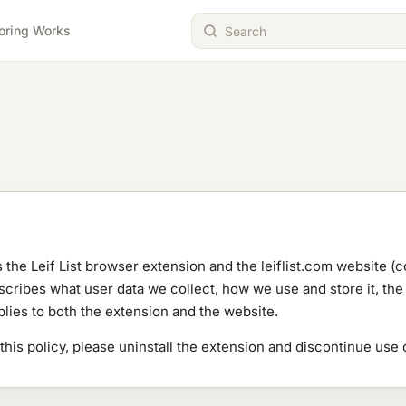
oring Works
s the Leif List browser extension and the leiflist.com website (co
ribes what user data we collect, how we use and store it, the t
plies to both the extension and the website.
 this policy, please uninstall the extension and discontinue use 