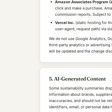
Amazon Associates Program (
click and make a purchase, Ama
commission reports. Subject to
Vercel Inc.
(static hosting for t
user-agent, request path) via s
We do not use Google Analytics, Go
third-party analytics or advertising
will be updated and the change dis
5. AI-Generated Content
Some sustainability summaries displ
information about brands, suppliers
inaccuracies, and should not be rel
identifiers, email, or personal dat