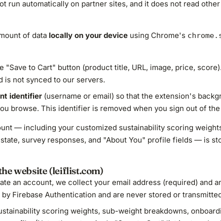
not run automatically on partner sites, and it does not read othe
amount of data
locally on your device
using Chrome's
chrome.
 "Save to Cart" button (product title, URL, image, price, score).
 is not synced to our servers.
t identifier
(username or email) so that the extension's back
ou browse. This identifier is removed when you sign out of the
ccount — including your customized sustainability scoring weig
state, survey responses, and "About You" profile fields — is st
he website (leiflist.com)
ate an account, we collect your email address (required) and an
y Firebase Authentication and are never stored or transmitted t
stainability scoring weights, sub-weight breakdowns, onboard