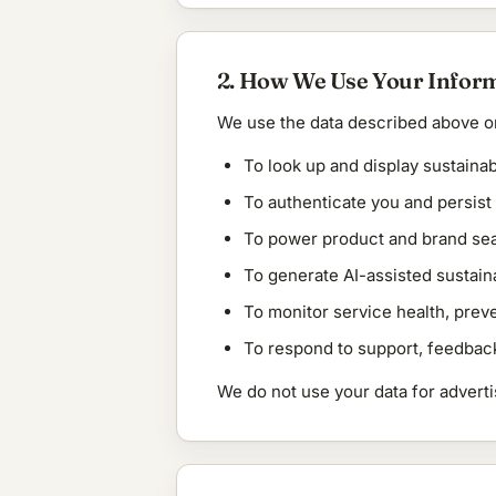
2. How We Use Your Infor
We use the data described above on
To look up and display sustainab
To authenticate you and persis
To power product and brand sea
To generate AI-assisted sustain
To monitor service health, prev
To respond to support, feedback
We do not use your data for advertisi