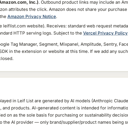
Amazon.com, Inc.)
. Outbound product links may include an Amaz
zon attributes the click. Amazon does not share your purchase
 the
Amazon Privacy Notice
.
he leiflist.com website). Receives: standard web request metadat
tandard HTTP serving logs. Subject to the
Vercel Privacy Policy
ogle Tag Manager, Segment, Mixpanel, Amplitude, Sentry, Face
 SDK in the extension or website at this time. If we add any such 
closed.
ayed in Leif List are generated by AI models (Anthropic Claude)
, and products. AI-generated content is intended for informati
ied on as the sole basis for purchasing or sustainability decis
a to the AI provider — only brand/supplier/product names being