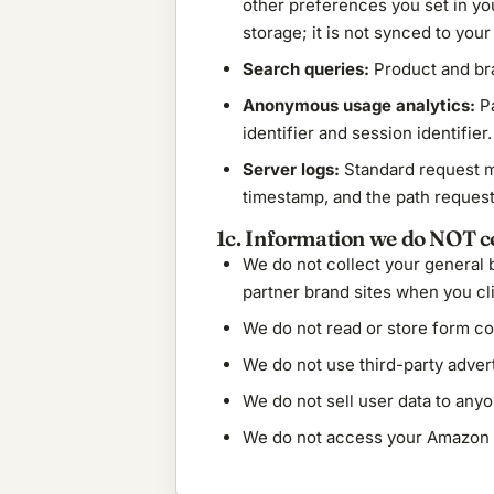
other preferences you set in you
storage; it is not synced to your
Search queries:
Product and bra
Anonymous usage analytics:
Pa
identifier and session identifier
Server logs:
Standard request me
timestamp, and the path request
1c. Information we do NOT co
We do not collect your general
partner brand sites when you clic
We do not read or store form co
We do not use third-party advert
We do not sell user data to anyo
We do not access your Amazon a