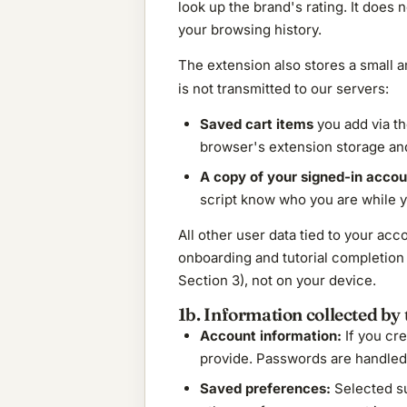
look up the brand's rating. It does 
your browsing history.
The extension also stores a small 
is not transmitted to our servers:
Saved cart items
you add via the
browser's extension storage and
A copy of your signed-in accoun
script know who you are while y
All other user data tied to your a
onboarding and tutorial completion 
Section 3), not on your device.
1b. Information collected by t
Account information:
If you cre
provide. Passwords are handled b
Saved preferences:
Selected su