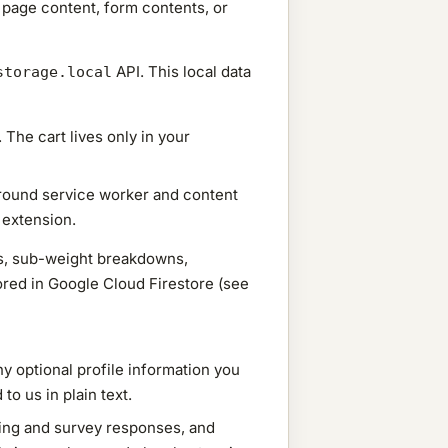
r page content, form contents, or
API. This local data
storage.local
 The cart lives only in your
ground service worker and content
 extension.
hts, sub-weight breakdowns,
ored in Google Cloud Firestore (see
y optional profile information you
o us in plain text.
ing and survey responses, and