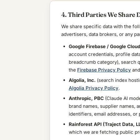
4. Third Parties We Share 
We share specific data with the fol
advertisers, data brokers, or any pa
Google Firebase / Google Clou
account credentials, profile dat
breadcrumb category), search qu
the
Firebase Privacy Policy
and
Algolia, Inc.
(search index hosti
Algolia Privacy Policy
.
Anthropic, PBC
(Claude AI model
brand names, supplier names, an
identifiers, email addresses, or
Rainforest API (Traject Data, L
which we are fetching public pro