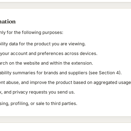
mation
ly for the following purposes:
ility data for the product you are viewing.
t your account and preferences across devices.
rch on the website and within the extension.
ability summaries for brands and suppliers (see Section 4).
ent abuse, and improve the product based on aggregated usage
, and privacy requests you send us.
ng, profiling, or sale to third parties.