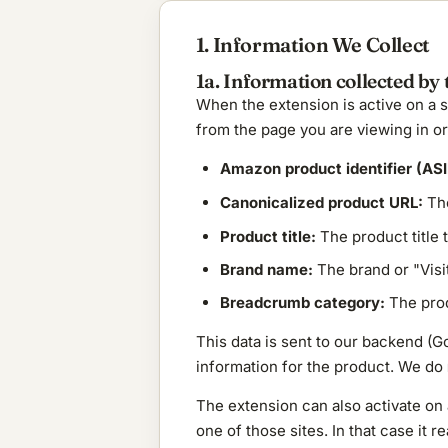
1. Information We Collect
1a. Information collected by 
When the extension is active on a 
from the page you are viewing in ord
Amazon product identifier (ASI
Canonicalized product URL:
The
Product title:
The product title
Brand name:
The brand or "Visi
Breadcrumb category:
The prod
This data is sent to our backend (G
information for the product. We do
The extension can also activate on 
one of those sites. In that case it