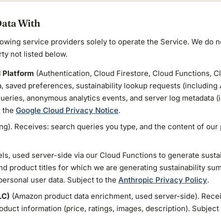
Data With
lowing service providers solely to operate the Service. We do no
rty not listed below.
d Platform
(Authentication, Cloud Firestore, Cloud Functions, C
a, saved preferences, sustainability lookup requests (including 
eries, anonymous analytics events, and server log metadata (i
 the
Google Cloud Privacy Notice
.
ng). Receives: search queries you type, and the content of our 
s, used server-side via our Cloud Functions to generate susta
d product titles for which we are generating sustainability s
 personal user data. Subject to the
Anthropic Privacy Policy
.
LC)
(Amazon product data enrichment, used server-side). Rece
duct information (price, ratings, images, description). Subject