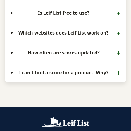
Is Leif List free to use?
Which websites does Leif List work on?
How often are scores updated?
I can't find a score for a product. Why?