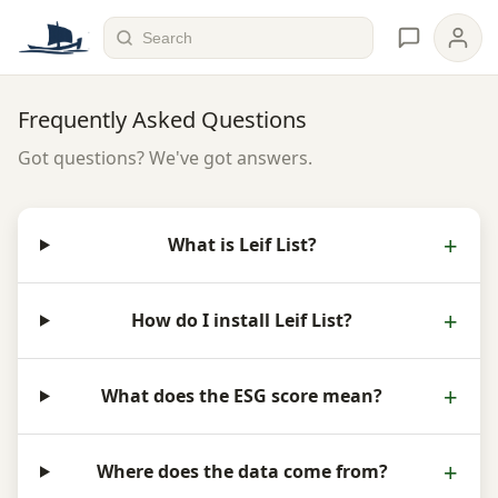
Frequently Asked Questions
Got questions? We've got answers.
What is Leif List?
How do I install Leif List?
What does the ESG score mean?
Where does the data come from?