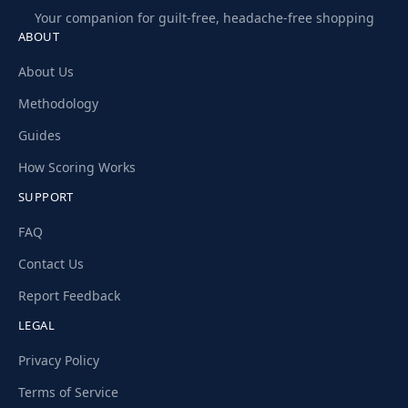
Your companion for guilt-free, headache-free shopping
ABOUT
About Us
Methodology
Guides
How Scoring Works
SUPPORT
FAQ
Contact Us
Report Feedback
LEGAL
Privacy Policy
Terms of Service